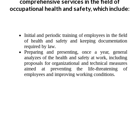
comprehensive services in the field of
occupational health and safety, which include:
Initial and periodic training of employees in the field
of health and safety and keeping documentation
required by law.
Preparing and presenting, once a year, general
analyzes of the health and safety at work, including
proposals for organizational and technical measures
aimed at preventing the life-threatening of
employees and improving working conditions.