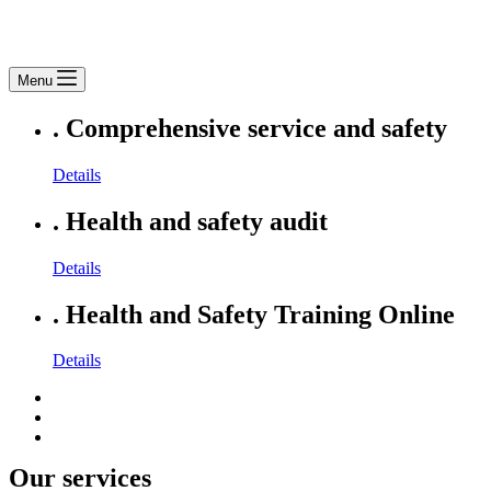
Menu
.
Comprehensive service and safety
Details
.
Health and safety audit
Details
.
Health and Safety Training Online
Details
Our services