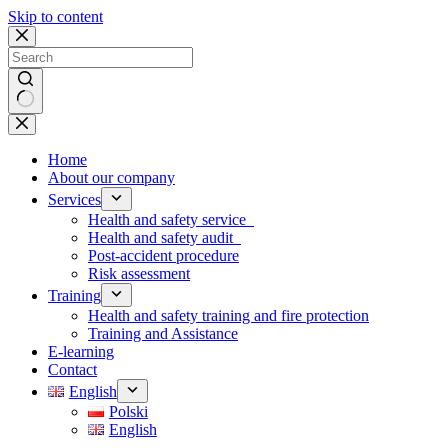
Skip to content
No
results
Home
About our company
Services
Health and safety service
Health and safety audit
Post-accident procedure
Risk assessment
Training
Health and safety training and fire protection
Training and Assistance
E-learning
Contact
English
Polski
English