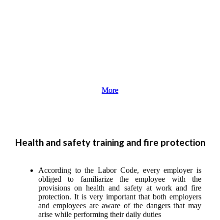
More
More
Health and safety training and fire protection
According to the Labor Code, every employer is
obliged to familiarize the employee with the
provisions on health and safety at work and fire
protection. It is very important that both employers
and employees are aware of the dangers that may
arise while performing their daily duties