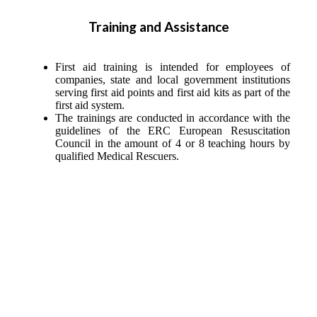
Training and Assistance
First aid training is intended for employees of
companies, state and local government institutions
serving first aid points and first aid kits as part of the
first aid system.
The trainings are conducted in accordance with the
guidelines of the ERC European Resuscitation
Council in the amount of 4 or 8 teaching hours by
qualified Medical Rescuers.