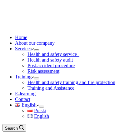
Home
About our company
Services
Health and safety service
Health and safety audit
Post-accident procedure
Risk assessment
Training
Health and safety training and fire protection
Training and Assistance
E-learning
Contact
English
Polski
English
Search