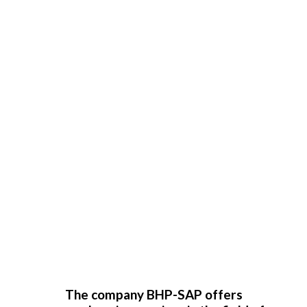
The company BHP-SAP offers