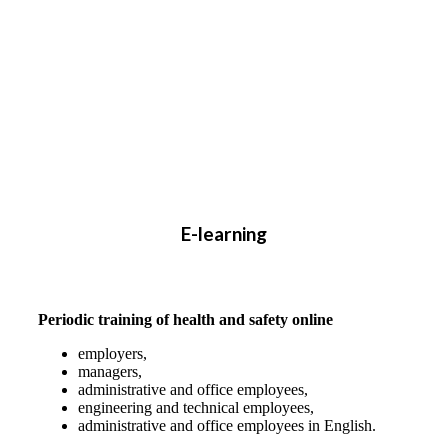
E-learning
Periodic training of health and safety online
employers,
managers,
administrative and office employees,
engineering and technical employees,
administrative and office employees in English.